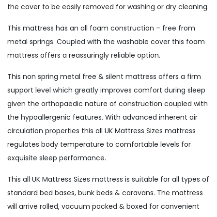
the cover to be easily removed for washing or dry cleaning.
This mattress has an all foam construction – free from
metal springs. Coupled with the washable cover this foam
mattress offers a reassuringly reliable option.
This non spring metal free & silent mattress offers a firm
support level which greatly improves comfort during sleep
given the orthopaedic nature of construction coupled with
the hypoallergenic features. With advanced inherent air
circulation properties this all UK Mattress Sizes mattress
regulates body temperature to comfortable levels for
exquisite sleep performance.
This all UK Mattress Sizes mattress is suitable for all types of
standard bed bases, bunk beds & caravans. The mattress
will arrive rolled, vacuum packed & boxed for convenient