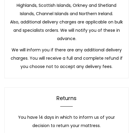
Highlands, Scottish Islands, Orkney and Shetland
Islands, Channel Islands and Northern Ireland.
Also, additional delivery charges are applicable on bulk
and specialists orders. We will notify you of these in
advance.
We will inform you if there are any additional delivery
charges. You will receive a full and complete refund if
you choose not to accept any delivery fees.
Returns
You have 14 days in which to inform us of your
decision to return your mattress.