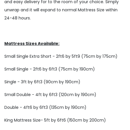
and easy delivery for to the room of your choice. Simply
unwrap and it will expand to normal Mattress Size within
24-48 hours.
Mattress Sizes Available:
Small Single Extra Short - 2ft6 by 5ft9 (75cm by 175cm)
Small Single - 2ft6 by 6ft3 (75cm by 190cm)
Single - 3ft by 6ft3 (90cm by 190cm)
Small Double - 4ft by 6ft3 (120cm by 190cm)
Double - 4ft6 by 6ft3 (135cm by 190cm)
King Mattress Size- 5ft by 6ft6 (150cm by 200cm)