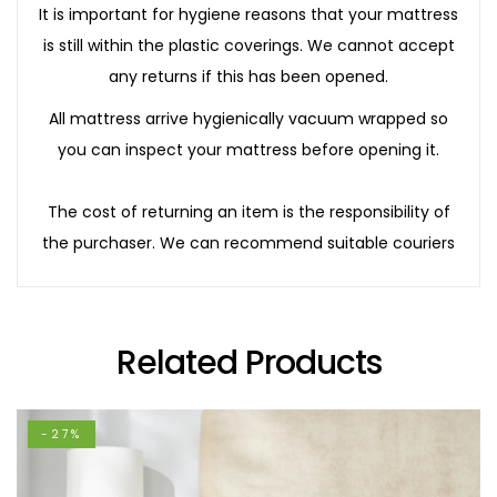
It is important for hygiene reasons that your mattress
is still within the plastic coverings. We cannot accept
any returns if this has been opened.
All mattress arrive hygienically vacuum wrapped so
you can inspect your mattress before opening it.
The cost of returning an item is the responsibility of
the purchaser. We can recommend suitable couriers
Related Products
-27%