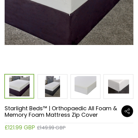
Starlight Beds™ | Orthopaedic All Foam &
Memory Foam Mattress Zip Cover
£121.99 GBP
£149.99 GBP