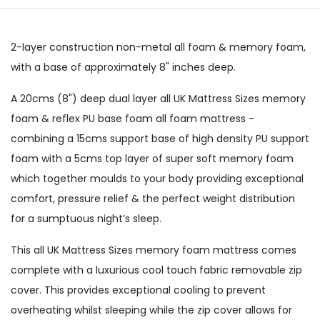
2-layer construction non-metal all foam & memory foam,
with a base of approximately 8" inches deep.
A 20cms (8") deep dual layer all UK Mattress Sizes memory
foam & reflex PU base foam all foam mattress -
combining a 15cms support base of high density PU support
foam with a 5cms top layer of super soft memory foam
which together moulds to your body providing exceptional
comfort, pressure relief & the perfect weight distribution
for a sumptuous night’s sleep.
This all UK Mattress Sizes memory foam mattress comes
complete with a luxurious cool touch fabric removable zip
cover. This provides exceptional cooling to prevent
overheating whilst sleeping while the zip cover allows for