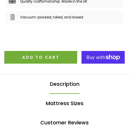
Quality craftsmanship. Made in the UK
Vacuum-packed, rolled, and boxed
ADD TO CART
Description
Mattress Sizes
Customer Reviews