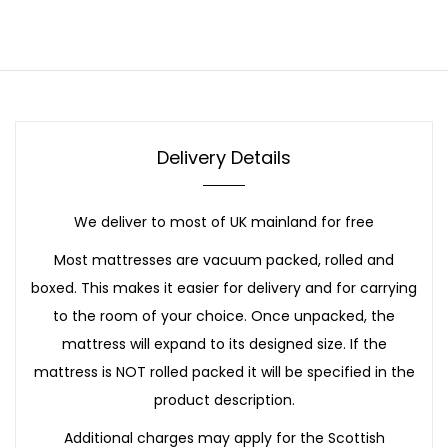
Delivery Details
We deliver to most of UK mainland for free
Most mattresses are vacuum packed, rolled and
boxed. This makes it easier for delivery and for carrying
to the room of your choice. Once unpacked, the
mattress will expand to its designed size. If the
mattress is NOT rolled packed it will be specified in the
product description.
Additional charges may apply for the Scottish