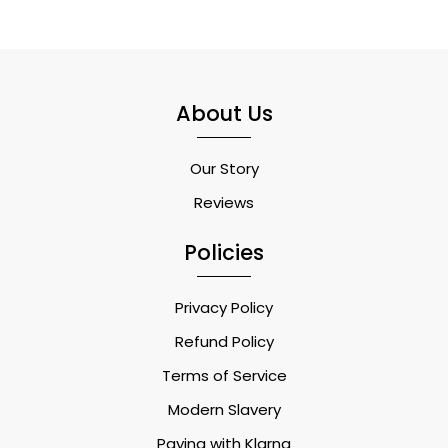
About Us
Our Story
Reviews
Policies
Privacy Policy
Refund Policy
Terms of Service
Modern Slavery
Paying with Klarna