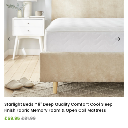
Starlight Beds™ 8" Deep Quality Comfort Cool Sleep
Finish Fabric Memory Foam & Open Coil Mattress
£59.95
£81.99