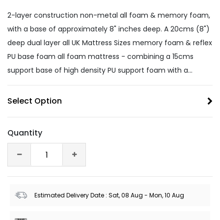
2-layer construction non-metal all foam & memory foam,
with a base of approximately 8" inches deep. A 20cms (8")
deep dual layer all UK Mattress Sizes memory foam & reflex
PU base foam all foam mattress - combining a 15cms
support base of high density PU support foam with a...
Select Option
Quantity
Estimated Delivery Date : Sat, 08 Aug - Mon, 10 Aug